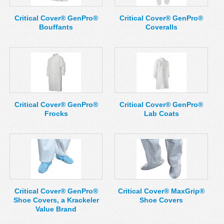
Critical Cover® GenPro®
Critical Cover® GenPro®
Bouffants
Coveralls
Critical Cover® GenPro®
Critical Cover® GenPro®
Frocks
Lab Coats
Critical Cover® GenPro®
Critical Cover® MaxGrip®
Shoe Covers, a Krackeler
Shoe Covers
Value Brand