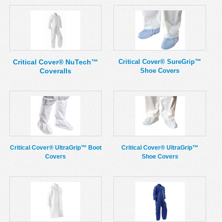
Critical Cover® NuTech™
Critical Cover® SureGrip™
Coveralls
Shoe Covers
Critical Cover® UltraGrip™ Boot
Critical Cover® UltraGrip™
Covers
Shoe Covers