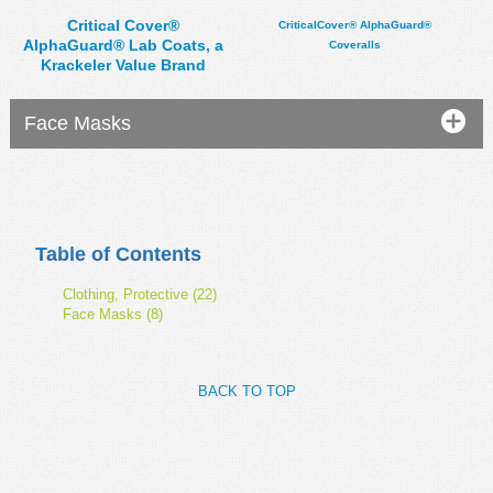
Critical Cover®
CriticalCover® AlphaGuard®
AlphaGuard® Lab Coats, a
Coveralls
Krackeler Value Brand
Face Masks
Table of Contents
Clothing, Protective (22)
Face Masks (8)
BACK TO TOP