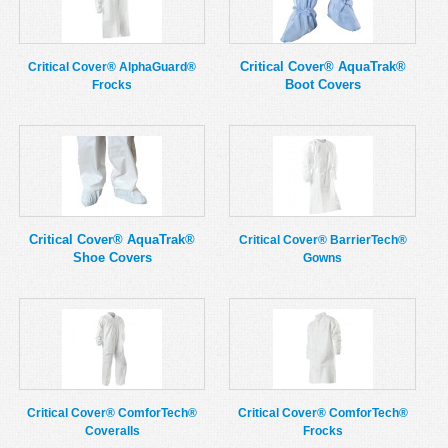
MSDS
Our Story
Returns/Order Support
Contact Us
Critical Cover® AquaTrak®
Critical Cover® AlphaGuard®
Boot Covers
Frocks
Videos
Feedback
Help
Terms
Facebook
Twitter
Critical Cover® AquaTrak®
Critical Cover® BarrierTech®
Shoe Covers
Gowns
Critical Cover® ComforTech®
Critical Cover® ComforTech®
Coveralls
Frocks