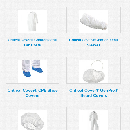
Critical Cover® ComforTech®
Critical Cover® ComforTech®
Lab Coats
Sleeves
Critical Cover® CPE Shoe
Critical Cover® GenPro®
Covers
Beard Covers