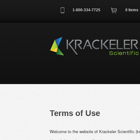
1-800-334-7725
0
Items
Username
*
Remember me next time
Terms of Use
Welcome to the website of Krackeler Scientific (k