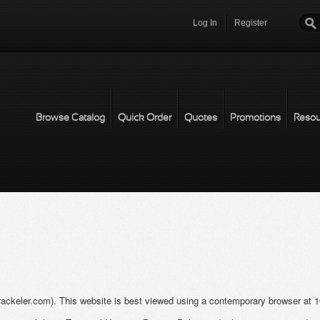
Log In
Register
Password
*
Browse Catalog
Quick Order
Quotes
Promotions
Resou
rackeler.com). This website is best viewed using a contemporary browser at 10