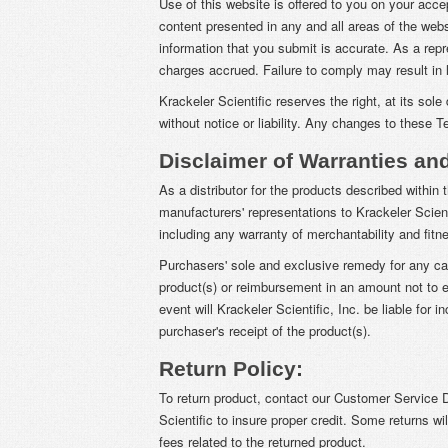
Use of this website is offered to you on your acc
content presented in any and all areas of the we
information that you submit is accurate. As a rep
charges accrued. Failure to comply may result in l
Krackeler Scientific reserves the right, at its so
without notice or liability. Any changes to these 
Disclaimer of Warranties an
As a distributor for the products described within 
manufacturers' representations to Krackeler Scienti
including any warranty of merchantability and fitne
Purchasers' sole and exclusive remedy for any cau
product(s) or reimbursement in an amount not to ex
event will Krackeler Scientific, Inc. be liable for
purchaser's receipt of the product(s).
Return Policy:
To return product, contact our Customer Service D
Scientific to insure proper credit. Some returns wil
fees related to the returned product.