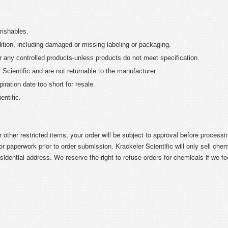
rishables.
ition, including damaged or missing labeling or packaging.
r any controlled products-unless products do not meet specification.
Scientific and are not returnable to the manufacturer.
iration date too short for resale.
ntific.
r other restricted items, your order will be subject to approval before process
r paperwork prior to order submission. Krackeler Scientific will only sell chem
sidential address. We reserve the right to refuse orders for chemicals if we fe