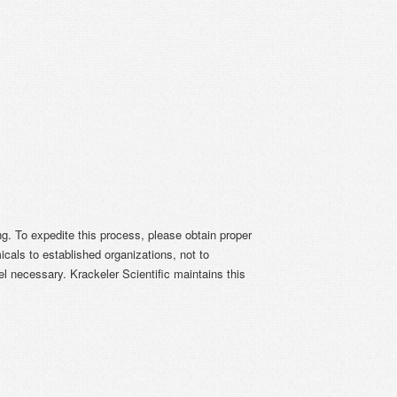
ing. To expedite this process, please obtain proper
icals to established organizations, not to
el necessary. Krackeler Scientific maintains this