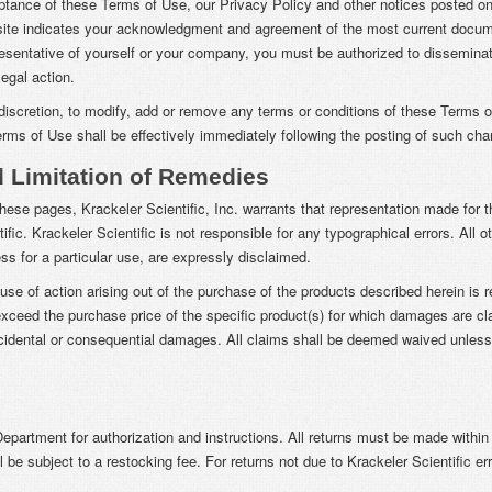
eptance of these Terms of Use, our Privacy Policy and other notices posted on 
bsite indicates your acknowledgment and agreement of the most current docum
resentative of yourself or your company, you must be authorized to disseminat
egal action.
le discretion, to modify, add or remove any terms or conditions of these Terms 
Terms of Use shall be effectively immediately following the posting of such ch
d Limitation of Remedies
these pages, Krackeler Scientific, Inc. warrants that representation made for t
fic. Krackeler Scientific is not responsible for any typographical errors. All 
ss for a particular use, are expressly disclaimed.
se of action arising out of the purchase of the products described herein is 
ceed the purchase price of the specific product(s) for which damages are claim
 incidental or consequential damages. All claims shall be deemed waived unless 
epartment for authorization and instructions. All returns must be made withi
l be subject to a restocking fee. For returns not due to Krackeler Scientific erro