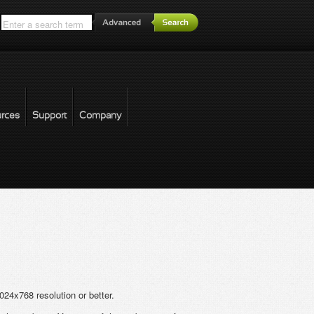
*
rces
Support
Company
forgot password
24x768 resolution or better.