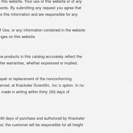
this website. Your use of this website or of any
ents. By submitting any request you agree that
e this information and are responsible for any
of Use, or any information contained in the website
anges on this website.
he products in this catalog accurately reflect the
other warranties, whether expressed or implied,
repair or replacement of the nonconforming
ed, at Krackeler Scientific, Inc.'s option. In no
made in writing within thirty (30) days of
n 90 days of purchase and authorized by Krackeler
r, the customer will be responsible for all freight