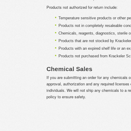
Products not authorized for return include:
Temperature sensitive products or other pe
Products not in completely resaleable cond
Chemicals, reagents, diagnostics, sterile o
Products that are not stocked by Krackeler 
Products with an expired shelf life or an exp
Products not purchased from Krackeler Scie
Chemical Sales
If you are submitting an order for any chemicals o
approval, authorization and any required licenses o
individuals. We will not ship any chemicals to a re
policy to ensure safety.