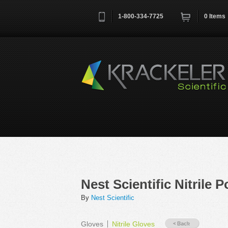
1-800-334-7725
0
Items
Username
*
Remember me next time
Nest Scientific Nitrile
By
Nest Scientific
Gloves
Nitrile Gloves