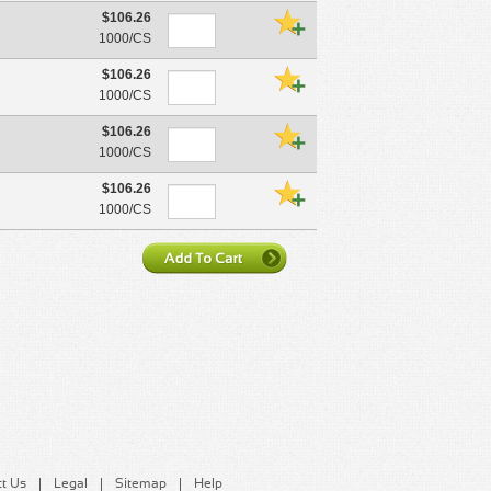
$106.26
1000/CS
$106.26
1000/CS
$106.26
1000/CS
$106.26
1000/CS
t Us
Legal
Sitemap
Help