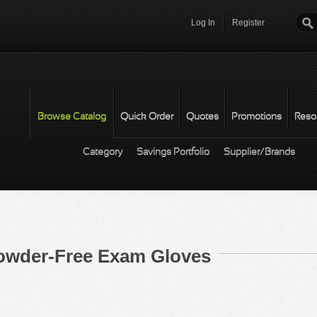
Log In
Register
Password
*
Browse Catalog
Quick Order
Quotes
Promotions
Reso
Category
Savings Portfolio
Supplier/Brands
 Powder-Free Exam Gloves