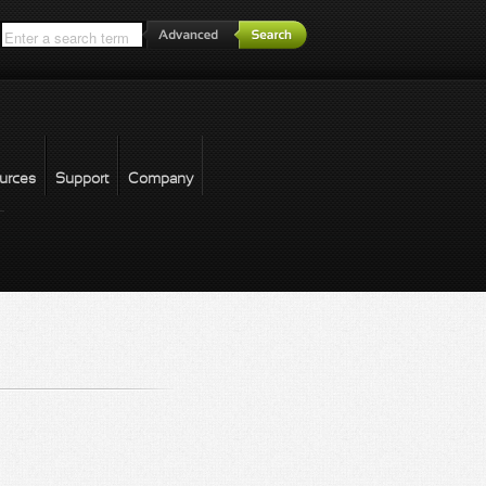
*
urces
Support
Company
forgot password