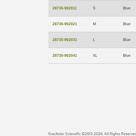
28730-902011
S
Blue
28730-902021
M
Blue
28730-902031
L
Blue
28730-902041
XL
Blue
Krackeler Scientific ©2013-2026. All Rights Reserve