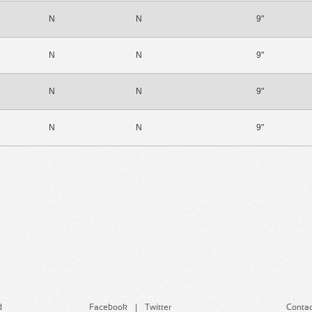
N
N
9"
N
N
9"
N
N
9"
N
N
9"
d
Facebook
Twitter
Contac