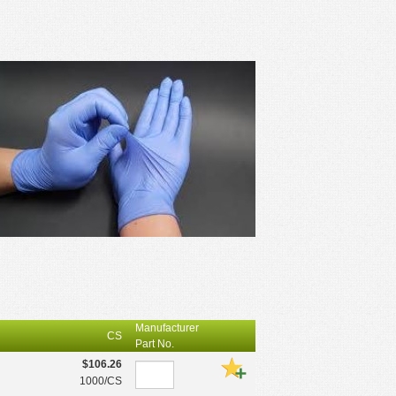
Manufacturer
CS
Part No.
$106.26
1000/CS