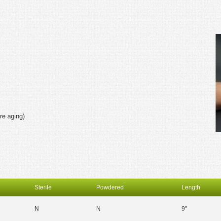
re aging)
Sterile
Powdered
Length
N
N
9"