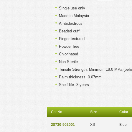
Single use only
Made in Malaysia
Ambidextrous
Beaded cuff
Finger-textured
Powder free
Chlorinated
Non-Sterile
Tensile Strength: Minimum 18.0 MPa (befo
Palm thickness: 0.07mm
Shelf life: 3 years
Cat.No.
Size
Color
28730-902001
XS
Blue