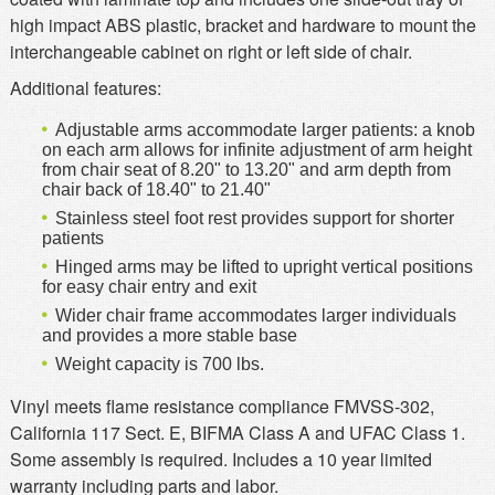
high impact ABS plastic, bracket and hardware to mount the
interchangeable cabinet on right or left side of chair.
Additional features:
Adjustable arms accommodate larger patients: a knob
on each arm allows for infinite adjustment of arm height
from chair seat of 8.20" to 13.20" and arm depth from
chair back of 18.40" to 21.40"
Stainless steel foot rest provides support for shorter
patients
Hinged arms may be lifted to upright vertical positions
for easy chair entry and exit
Wider chair frame accommodates larger individuals
and provides a more stable base
Weight capacity is 700 lbs.
Vinyl meets flame resistance compliance FMVSS-302,
California 117 Sect. E, BIFMA Class A and UFAC Class 1.
Some assembly is required. Includes a 10 year limited
warranty including parts and labor.