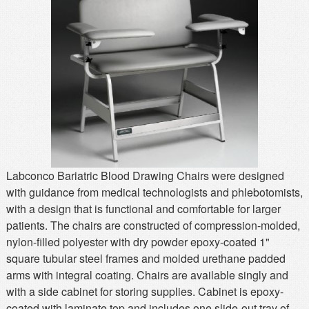
MSDS
Our Story
Returns/Order Support
Contact Us
Videos
Feedback
Help
Terms
Facebook
Twitter
Labconco Bariatric Blood Drawing Chairs were designed
with guidance from medical technologists and phlebotomists,
with a design that is functional and comfortable for larger
patients. The chairs are constructed of compression-molded,
nylon-filled polyester with dry powder epoxy-coated 1"
square tubular steel frames and molded urethane padded
arms with integral coating. Chairs are available singly and
with a side cabinet for storing supplies. Cabinet is epoxy-
coated with laminate top and includes one slide-out tray of