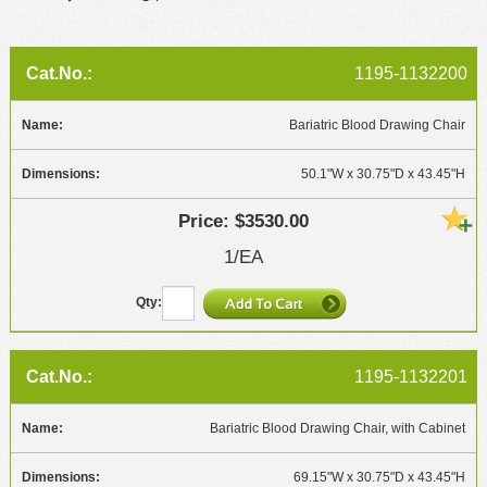
1195-1132200
Bariatric Blood Drawing Chair
50.1"W x 30.75"D x 43.45"H
$3530.00
1/EA
1195-1132201
Bariatric Blood Drawing Chair, with Cabinet
69.15"W x 30.75"D x 43.45"H