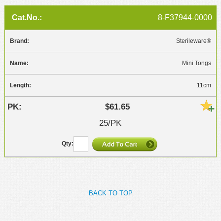
8-F37944-0000
Sterileware®
Mini Tongs
11cm
$61.65
25/PK
BACK TO TOP