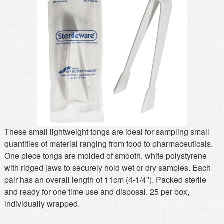
MSDS
Our Story
Returns/Order Support
Contact Us
Videos
Feedback
Help
Terms
Facebook
Twitter
These small lightweight tongs are ideal for sampling small
quantities of material ranging from food to pharmaceuticals.
One piece tongs are molded of smooth, white polystyrene
with ridged jaws to securely hold wet or dry samples. Each
pair has an overall length of 11cm (4-1/4"). Packed sterile
and ready for one time use and disposal. 25 per box,
individually wrapped.