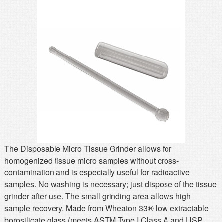
MSDS
Our Story
Returns/Order Support
Contact Us
Videos
Feedback
Help
Terms
Facebook
Twitter
The Disposable Micro Tissue Grinder allows for
homogenized tissue micro samples without cross-
contamination and is especially useful for radioactive
samples. No washing is necessary; just dispose of the tissue
grinder after use. The small grinding area allows high
sample recovery. Made from Wheaton 33® low extractable
borosilicate glass (meets ASTM Type I Class A and USP