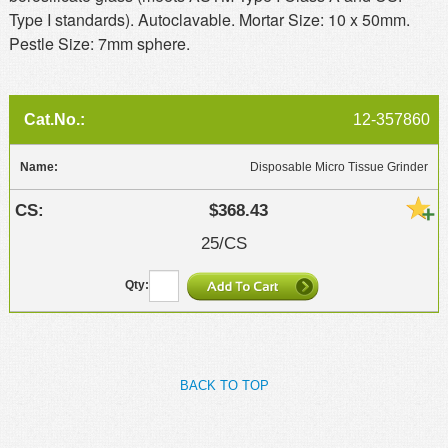
Type I standards). Autoclavable. Mortar Size: 10 x 50mm.
Pestle Size: 7mm sphere.
12-357860
Disposable Micro Tissue Grinder
$368.43
25/CS
BACK TO TOP