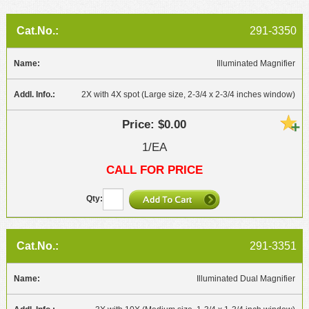
291-3350
Illuminated Magnifier
2X with 4X spot (Large size, 2-3/4 x 2-3/4 inches window)
$0.00
1/EA
CALL FOR PRICE
291-3351
Illuminated Dual Magnifier