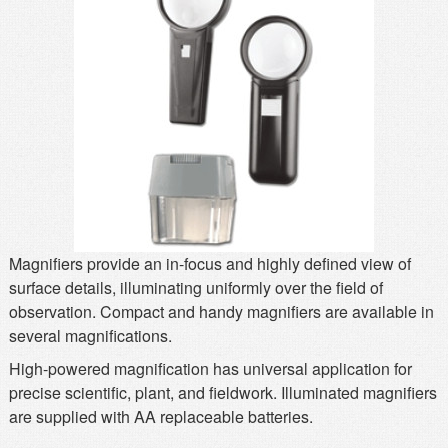
MSDS
Our Story
Returns/Order Support
Contact Us
Videos
Feedback
Help
Terms
Facebook
Twitter
Magnifiers provide an in-focus and highly defined view of
surface details, illuminating uniformly over the field of
observation. Compact and handy magnifiers are available in
several magnifications.
High-powered magnification has universal application for
precise scientific, plant, and fieldwork. Illuminated magnifiers
are supplied with AA replaceable batteries.