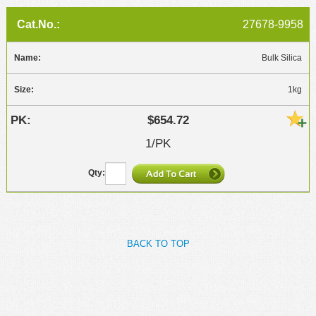
27678-9958
Bulk Silica
1kg
$654.72
1/PK
BACK TO TOP