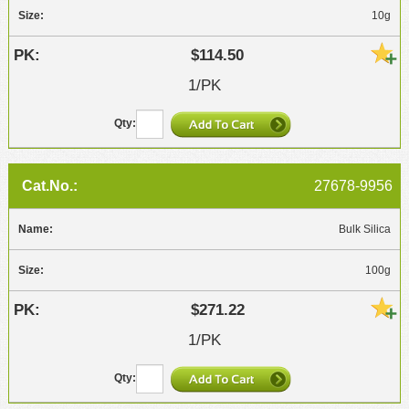
10g
$114.50
1/PK
27678-9956
Bulk Silica
100g
$271.22
1/PK