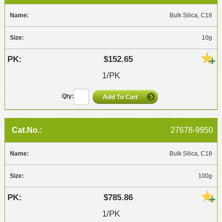
Bulk Silica, C18
10g
$152.65
1/PK
27678-9950
Bulk Silica, C18
100g
$785.86
1/PK