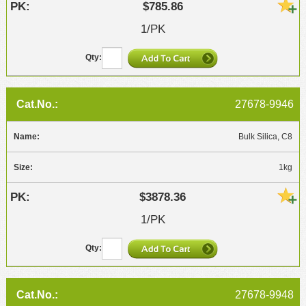
$785.86
1/PK
27678-9946
Bulk Silica, C8
1kg
$3878.36
1/PK
27678-9948