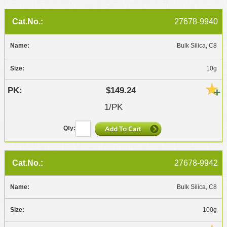
MSDS
Our Story
27678-9940
Returns/Order Support
Contact Us
Videos
Bulk Silica, C8
Feedback
Help
Terms
10g
Facebook
$149.24
Twitter
1/PK
27678-9942
Bulk Silica, C8
100g