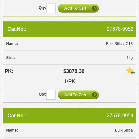
27678-9952
Bulk Silica, C18
1kg
$3878.36
1/PK
27678-9954
Bulk Silica