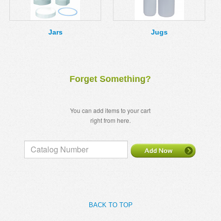
MSDS
Our Story
Returns/Order Support
Contact Us
Jars
Jugs
Videos
Feedback
Help
Terms
Forget Something?
Facebook
Twitter
You can add items to your cart
right from here.
BACK TO TOP