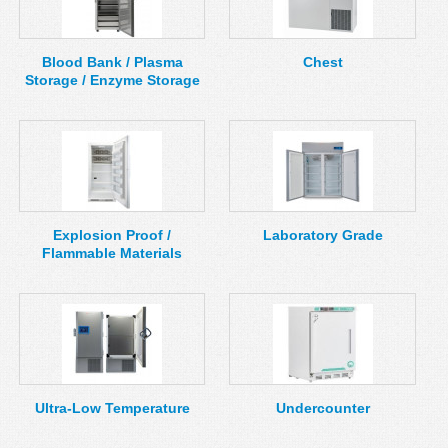
MSDS
Our Story
Returns/Order Support
Contact Us
Blood Bank / Plasma
Chest
Storage / Enzyme Storage
Videos
Feedback
Help
Terms
Facebook
Twitter
Explosion Proof /
Laboratory Grade
Flammable Materials
Ultra-Low Temperature
Undercounter