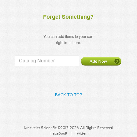
Forget Something?
You can add items to your cart
right from here.
BACK TO TOP
Krackeler Scientific ©2013-2026. All Rights Reserved
Facebook
Twitter