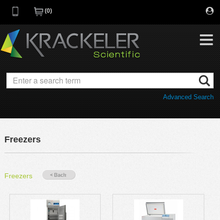
0
My Favorites
Browse Catalog
Advanced Search
Quick Order
Category
Quotes
Savings Portfolio
Freezers
Promotions
Supplier/Brands
Resources
Freezers
Support
Company
C of A