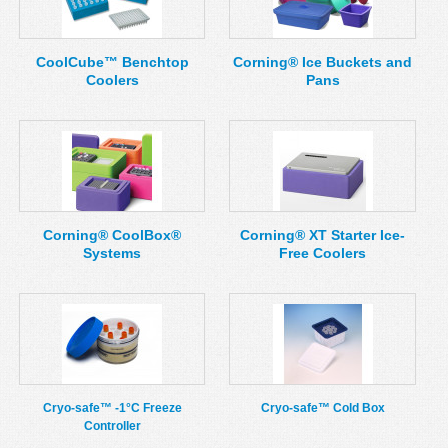
MSDS
Our Story
Returns/Order Support
Contact Us
CoolCube™ Benchtop
Corning® Ice Buckets and
Coolers
Pans
Videos
Feedback
Help
Terms
Facebook
Twitter
Corning® CoolBox®
Corning® XT Starter Ice-
Systems
Free Coolers
Cryo-safe™ -1°C Freeze
Cryo-safe™ Cold Box
Controller