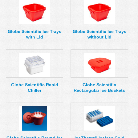
Globe Scientific Ice Trays
Globe Scientific Ice Trays
with Lid
without Lid
Globe Scientific Rapid
Globe Scientific
Chiller
Rectangular Ice Buckets