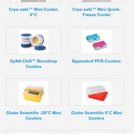
Cryo-safe™ Mini Cooler,
Cryo-safe™ Mini Quick-
0°C
Freeze Cooler
DyNA Chill™ Benchtop
Eppendorf PCR-Coolers
Coolers
Globe Scientific -20°C Mini
Globe Scientific 0°C Mini
Coolers
Coolers