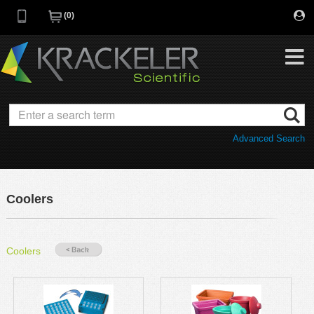
0
My Favorites
Browse Catalog
Advanced Search
Quick Order
Category
Quotes
Savings Portfolio
Coolers
Promotions
Supplier/Brands
Resources
Coolers
Support
Company
C of A