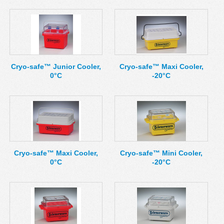
Cryo-safe™ Junior Cooler,
Cryo-safe™ Maxi Cooler,
0°C
-20°C
Cryo-safe™ Maxi Cooler,
Cryo-safe™ Mini Cooler,
0°C
-20°C