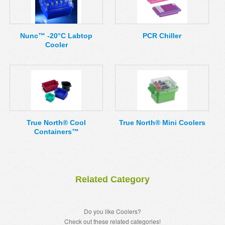
Nunc™ -20°C Labtop
PCR Chiller
Cooler
True North® Cool
True North® Mini Coolers
Containers™
Related Category
Do you like Coolers?
Check out these related categories!