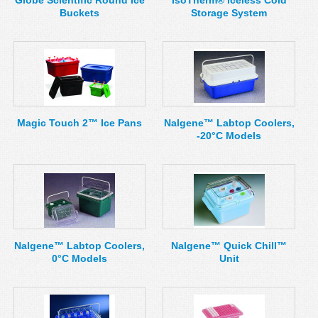
Globe Scientific Round Ice
IsoTherm® Iceless Cold
Buckets
Storage System
Magic Touch 2™ Ice Pans
Nalgene™ Labtop Coolers,
-20°C Models
Nalgene™ Labtop Coolers,
Nalgene™ Quick Chill™
0°C Models
Unit