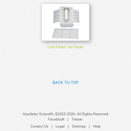
Cold Packs / Ice Packs
BACK TO TOP
Krackeler Scientific ©2013-2026. All Rights Reserved
Facebook
Twitter
Contact Us
Legal
Sitemap
Help