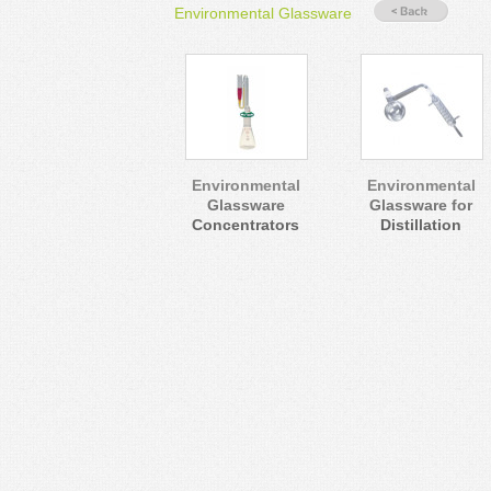
Environmental Glassware
Environmental
Environmental
Glassware
Glassware for
Concentrators
Distillation