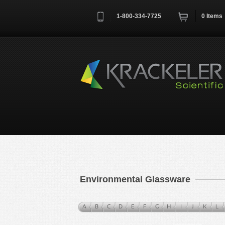
1-800-334-7725
0
Items
Username
*
Remember me next time
Environmental Glassware
A
B
C
D
E
F
G
H
I
J
K
L