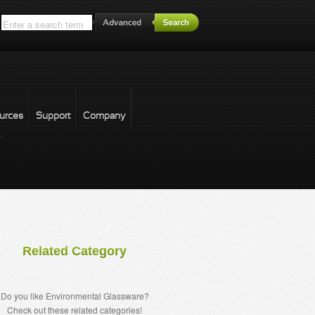
*
urces
Support
Company
forgot password
Related Category
Do you like Environmental Glassware?
Check out these related categories!