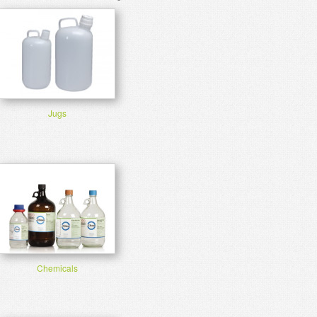
Jugs
Chemicals