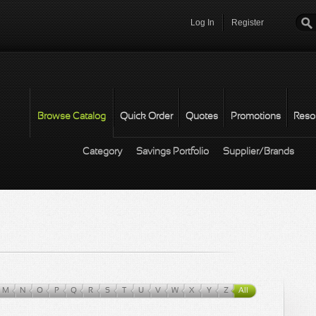
Log In
Register
Password
*
Browse Catalog
Quick Order
Quotes
Promotions
Reso
Category
Savings Portfolio
Supplier/Brands
M
N
O
P
Q
R
S
T
U
V
W
X
Y
Z
All