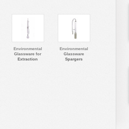
Environmental
Environmental
Glassware for
Glassware
Extraction
Spargers