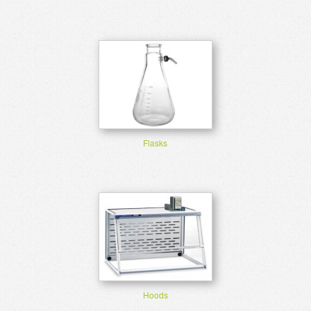
Flasks
Hoods