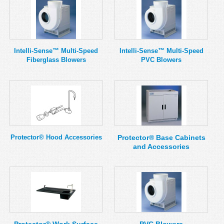
Intelli-Sense™ Multi-Speed
Intelli-Sense™ Multi-Speed
Fiberglass Blowers
PVC Blowers
Protector® Hood Accessories
Protector® Base Cabinets
and Accessories