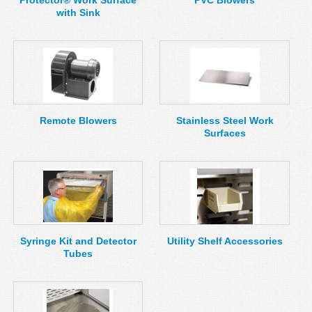
Protector® Work Surface
PVC Blowers
with Sink
Remote Blowers
Stainless Steel Work
Surfaces
Syringe Kit and Detector
Utility Shelf Accessories
Tubes