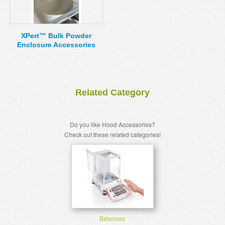
XPert™ Bulk Powder
Enclosure Accessories
Related Category
Do you like Hood Accessories?
Check out these related categories!
Balances