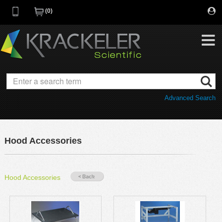
0
My Favorites
Browse Catalog
Advanced Search
Quick Order
Category
Quotes
Savings Portfolio
Hood Accessories
Promotions
Supplier/Brands
Resources
Hood Accessories
Support
Company
C of A