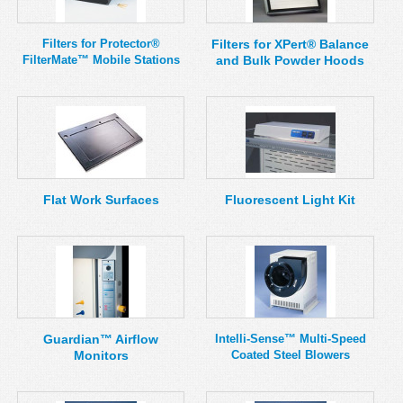
Filters for Protector®
Filters for XPert® Balance
FilterMate™ Mobile Stations
and Bulk Powder Hoods
Flat Work Surfaces
Fluorescent Light Kit
Guardian™ Airflow
Intelli-Sense™ Multi-Speed
Monitors
Coated Steel Blowers