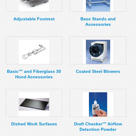
MSDS
Our Story
Returns/Order Support
Contact Us
Adjustable Footrest
Base Stands and
Accessories
Videos
Feedback
Help
Terms
Facebook
Twitter
Basic™ and Fiberglass 30
Coated Steel Blowers
Hood Accessories
Dished Work Surfaces
Draft Checker™ Airflow
Detection Powder