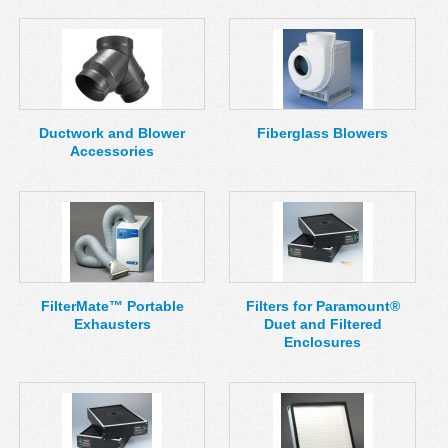
Ductwork and Blower
Fiberglass Blowers
Accessories
FilterMate™ Portable
Filters for Paramount®
Exhausters
Duet and Filtered
Enclosures