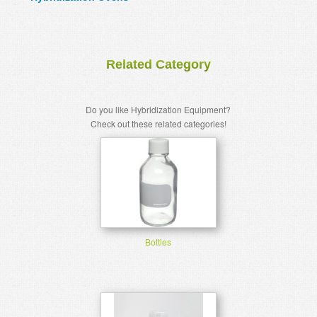
Related Category
Do you like Hybridization Equipment?
Check out these related categories!
Bottles