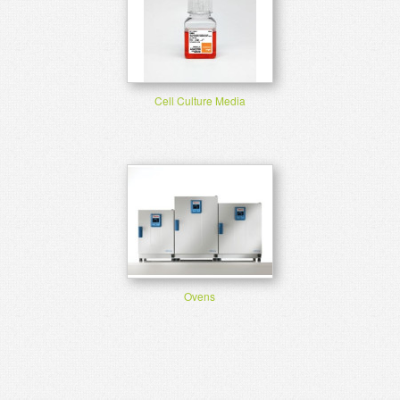
Cell Culture Media
Ovens