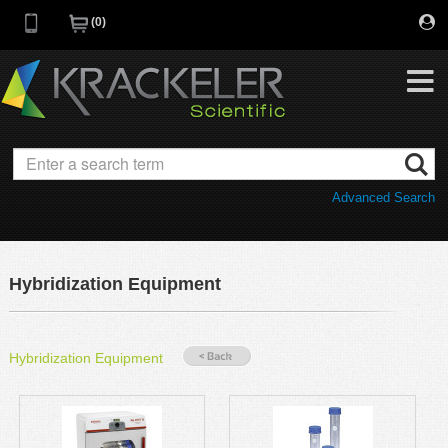
0
My Favorites
Browse Catalog
Advanced Search
Quick Order
Category
Quotes
Savings Portfolio
Hybridization Equipment
Promotions
Supplier/Brands
Resources
Hybridization Equipment
Support
Company
C of A