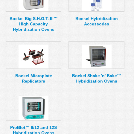
MSDS
Our Story
Returns/Order Support
Contact Us
Boekel Big S.H.O.T. III™
Boekel Hybridization
High Capacity
Accessories
Videos
Feedback
Hybridization Ovens
Help
Terms
Facebook
Twitter
Boekel Microplate
Boekel Shake 'n' Bake™
Replicators
Hybridization Ovens
ProBlot™ 6/12 and 12S
Hybridization Ovens