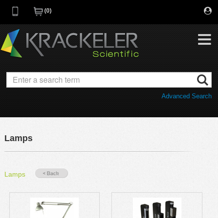
0
My Favorites
Browse Catalog
Advanced Search
Quick Order
Category
Quotes
Savings Portfolio
Lamps
Promotions
Supplier/Brands
Resources
Lamps
Support
Company
C of A