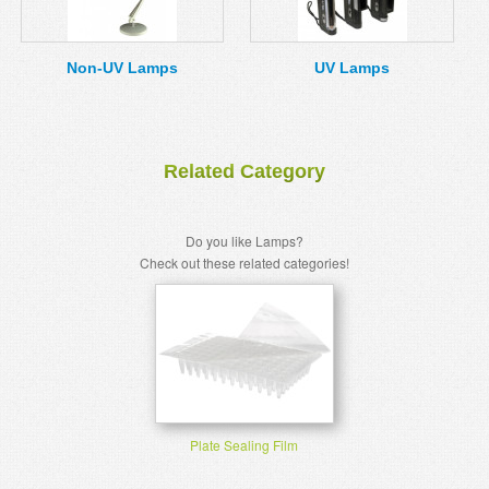
MSDS
Our Story
Returns/Order Support
Contact Us
Non-UV Lamps
UV Lamps
Videos
Feedback
Help
Terms
Related Category
Facebook
Twitter
Do you like Lamps?
Check out these related categories!
Plate Sealing Film