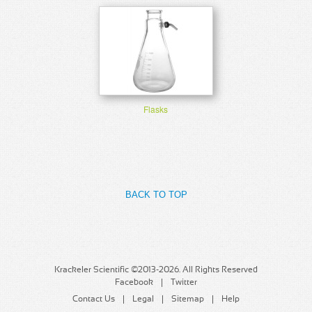
Flasks
BACK TO TOP
Krackeler Scientific ©2013-2026. All Rights Reserved
Facebook
Twitter
Contact Us
Legal
Sitemap
Help