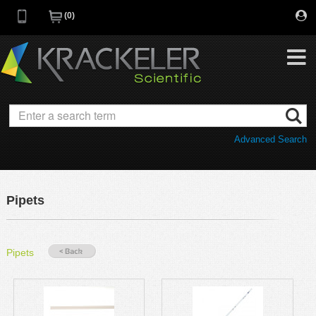
0
My Favorites
Browse Catalog
Advanced Search
Quick Order
Category
Quotes
Savings Portfolio
Pipets
Promotions
Supplier/Brands
Resources
Pipets
Support
Company
C of A