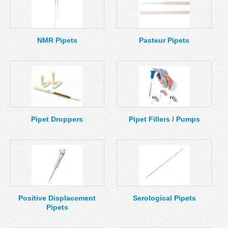
NMR Pipets
Pasteur Pipets
Pipet Droppers
Pipet Fillers / Pumps
Positive Displacement
Serological Pipets
Pipets