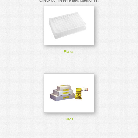
Plates
Bags