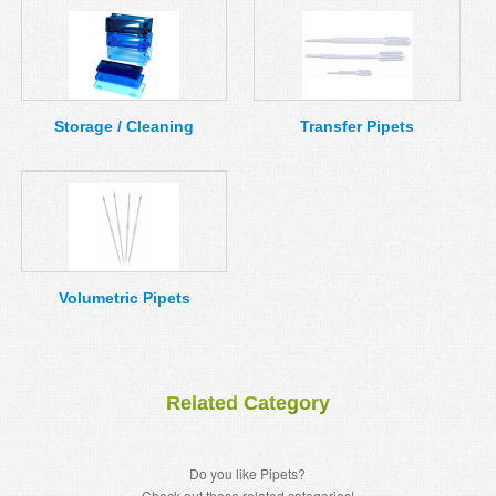
Storage / Cleaning
Transfer Pipets
Volumetric Pipets
Related Category
Do you like Pipets?
Check out these related categories!