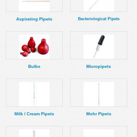
MSDS
Our Story
Returns/Order Support
Contact Us
Aspirating Pipets
Bacteriological Pipets
Videos
Feedback
Help
Terms
Facebook
Twitter
Bulbs
Micropipets
Milk / Cream Pipets
Mohr Pipets