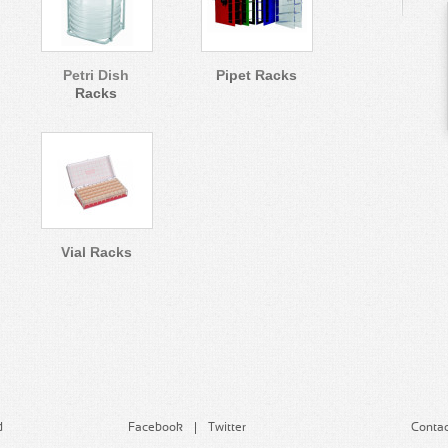
Petri Dish
Pipet Racks
Racks
Vial Racks
d
Facebook
Twitter
Contac