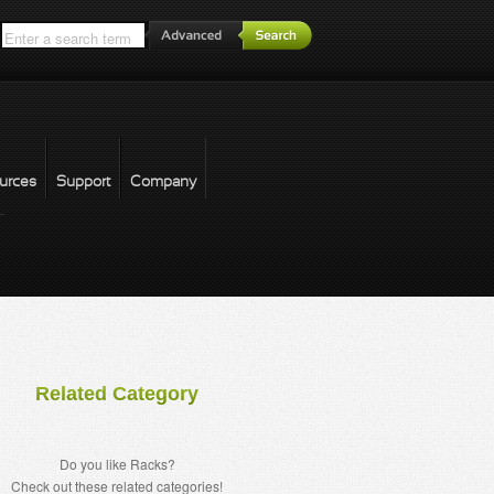
*
urces
Support
Company
forgot password
Related Category
Do you like Racks?
Check out these related categories!