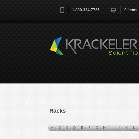
1-800-334-7725
0
Items
Username
*
Remember me next time
Racks
A
B
C
D
E
F
G
H
I
J
K
L