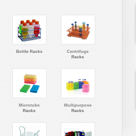
Bottle Racks
Centrifuge
Racks
Microtube
Multipurpose
Racks
Racks