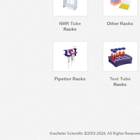
NMR Tube
Other Racks
Racks
Pipettor Racks
Test Tube
Racks
Krackeler Scientific ©2013-2026. All Rights Reserve