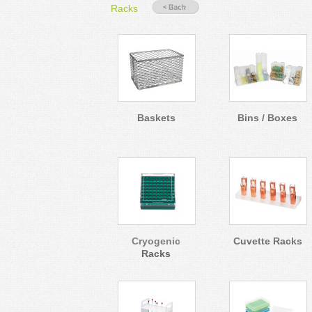
Racks
Baskets
Bins / Boxes
Cryogenic
Cuvette Racks
Racks