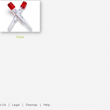
Tubes
t Us
Legal
Sitemap
Help