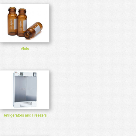
Vials
Refrigerators and Freezers