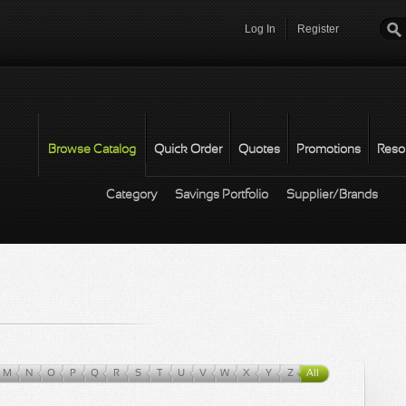
Log In
Register
Password
*
Browse Catalog
Quick Order
Quotes
Promotions
Reso
Category
Savings Portfolio
Supplier/Brands
M
N
O
P
Q
R
S
T
U
V
W
X
Y
Z
All