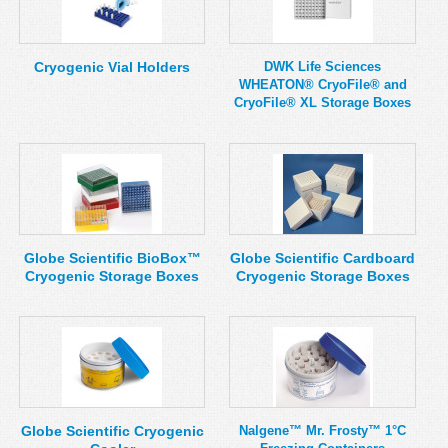
Cryogenic Vial Holders
DWK Life Sciences
WHEATON® CryoFile® and
CryoFile® XL Storage Boxes
Globe Scientific BioBox™
Globe Scientific Cardboard
Cryogenic Storage Boxes
Cryogenic Storage Boxes
Globe Scientific Cryogenic
Nalgene™ Mr. Frosty™ 1°C