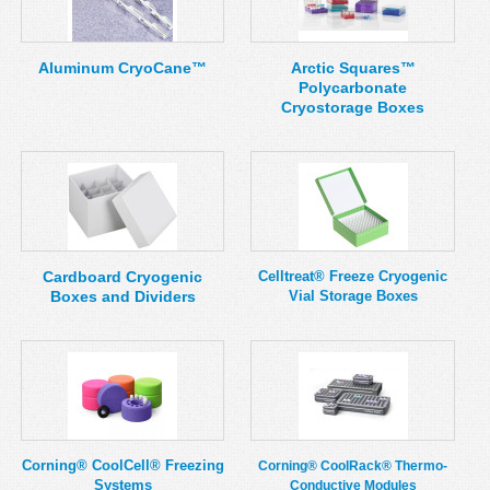
MSDS
Our Story
Returns/Order Support
Contact Us
Aluminum CryoCane™
Arctic Squares™
Polycarbonate
Videos
Feedback
Cryostorage Boxes
Help
Terms
Facebook
Twitter
Cardboard Cryogenic
Celltreat® Freeze Cryogenic
Boxes and Dividers
Vial Storage Boxes
Corning® CoolCell® Freezing
Corning® CoolRack® Thermo-
Systems
Conductive Modules