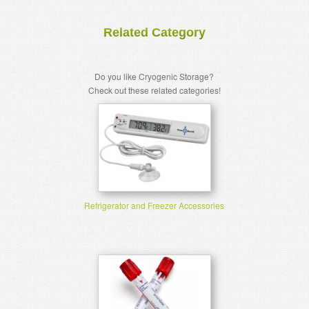
Related Category
Do you like Cryogenic Storage?
Check out these related categories!
Refrigerator and Freezer Accessories