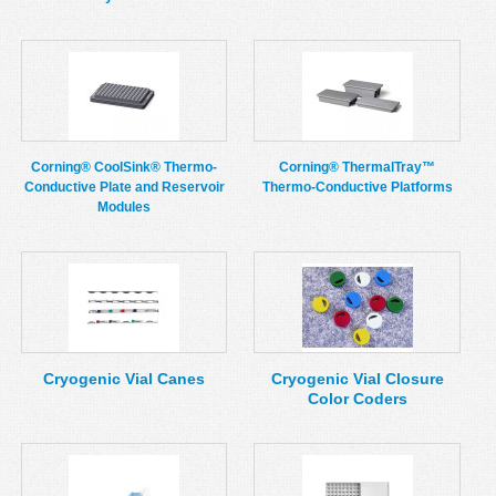
Corning® CoolSink® Thermo-
Corning® ThermalTray™
Conductive Plate and Reservoir
Thermo-Conductive Platforms
Modules
Cryogenic Vial Canes
Cryogenic Vial Closure
Color Coders