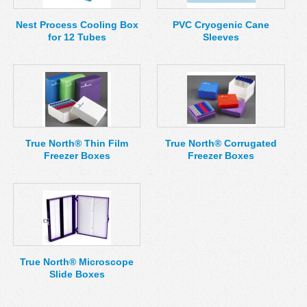
Nest Process Cooling Box
PVC Cryogenic Cane
for 12 Tubes
Sleeves
True North® Thin Film
True North® Corrugated
Freezer Boxes
Freezer Boxes
True North® Microscope
Slide Boxes