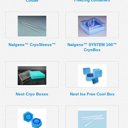
Cooler
Freezing Containers
Nalgene™ CryoSleeve™
Nalgene™ SYSTEM 100™
CryoBox
Nest Cryo Boxes
Nest Ice Free Cool Box