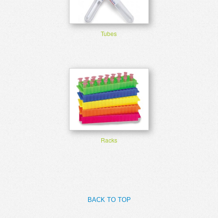
Tubes
Racks
BACK TO TOP