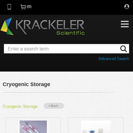
0
My Favorites
Browse Catalog
Advanced Search
Quick Order
Category
Quotes
Savings Portfolio
Cryogenic Storage
Promotions
Supplier/Brands
Resources
Cryogenic Storage
Support
Company
C of A