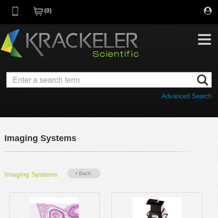
0
My Favorites
Browse Catalog
Advanced Search
Quick Order
Category
Quotes
Savings Portfolio
Imaging Systems
Promotions
Supplier/Brands
Resources
Imaging Systems
Support
Company
C of A