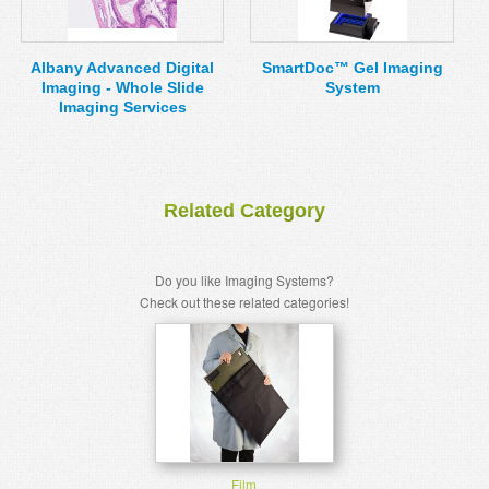
MSDS
Our Story
Returns/Order Support
Contact Us
Albany Advanced Digital
SmartDoc™ Gel Imaging
Imaging - Whole Slide
System
Videos
Feedback
Imaging Services
Help
Terms
Facebook
Related Category
Twitter
Do you like Imaging Systems?
Check out these related categories!
Film