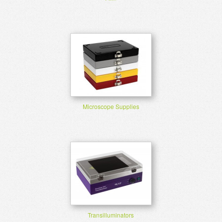
Microscope Supplies
Transilluminators