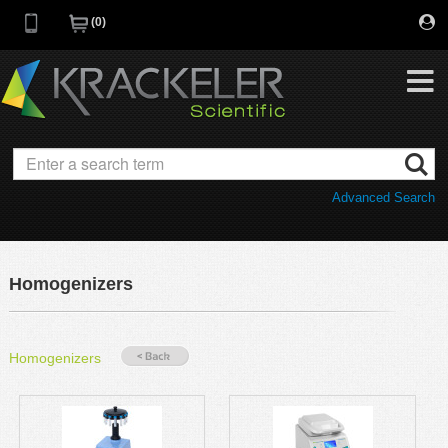
0
My Favorites
Browse Catalog
Advanced Search
Quick Order
Category
Quotes
Savings Portfolio
Homogenizers
Promotions
Supplier/Brands
Resources
Homogenizers
Support
Company
C of A