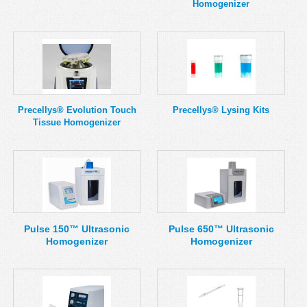
Homogenizer
Precellys® Evolution Touch
Precellys® Lysing Kits
Tissue Homogenizer
Pulse 150™ Ultrasonic
Pulse 650™ Ultrasonic
Homogenizer
Homogenizer