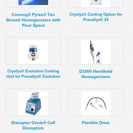
Corning® Pyrex® Ten
Cryolys® Cooling Option for
Broeck Homogenizers with
Precellys® 24
Pour Spout
Cryolys® Evolution Cooling
D1000 Handheld
Unit for Precellys® Evolution
Homogenizers
Disruptor Genie® Cell
Flexible Drive
Disruptors