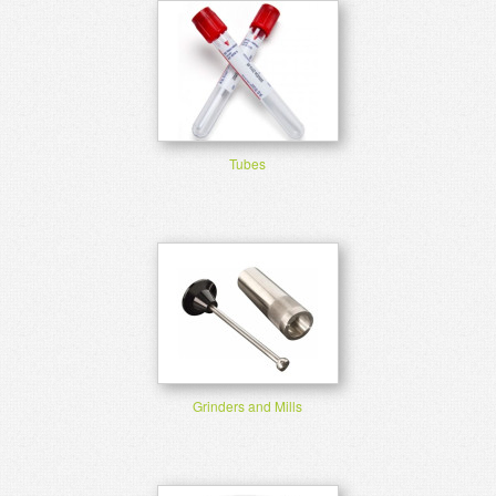
Tubes
Grinders and Mills