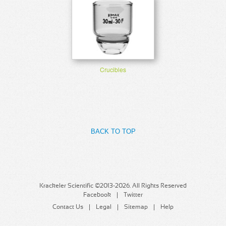
Crucibles
BACK TO TOP
Krackeler Scientific ©2013-2026. All Rights Reserved
Facebook
Twitter
Contact Us
Legal
Sitemap
Help