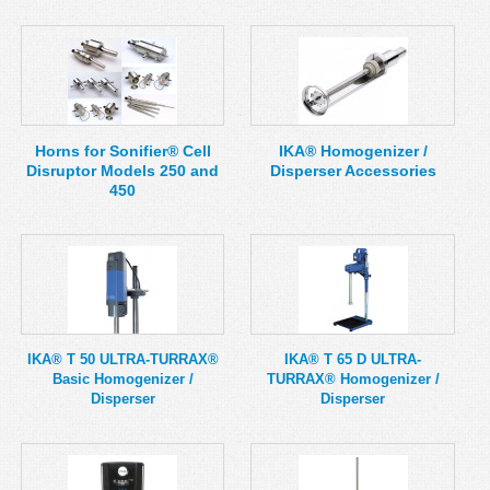
Horns for Sonifier® Cell
IKA® Homogenizer /
Disruptor Models 250 and
Disperser Accessories
450
IKA® T 50 ULTRA-TURRAX®
IKA® T 65 D ULTRA-
Basic Homogenizer /
TURRAX® Homogenizer /
Disperser
Disperser