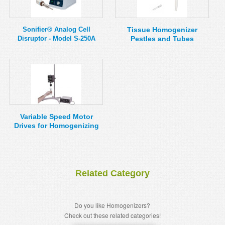
Sonifier® Analog Cell
Tissue Homogenizer
Disruptor - Model S-250A
Pestles and Tubes
Variable Speed Motor
Drives for Homogenizing
Related Category
Do you like Homogenizers?
Check out these related categories!