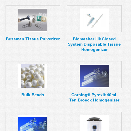
Bessman Tissue Pulverizer
Biomasher II® Closed
System Disposable Tissue
Homogenizer
Bulk Beads
Corning® Pyrex® 40mL
Ten Broeck Homogenizer