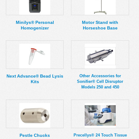
Minilys® Personal
Motor Stand with
Homogenizer
Horseshoe Base
Next Advance® Bead Lysis
Other Accessories for
Kits
Sonifier® Cell Disruptor
Models 250 and 450
Pestle Chucks
Precellys® 24 Touch Tissue