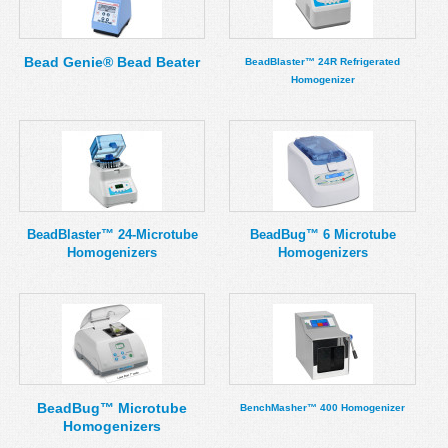
MSDS
Our Story
Returns/Order Support
Contact Us
Bead Genie® Bead Beater
BeadBlaster™ 24R Refrigerated
Homogenizer
Videos
Feedback
Help
Terms
Facebook
Twitter
BeadBlaster™ 24-Microtube
BeadBug™ 6 Microtube
Homogenizers
Homogenizers
BeadBug™ Microtube
BenchMasher™ 400 Homogenizer
Homogenizers