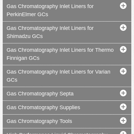
Gas Chromatography Inlet Liners for
PerkinElmer GCs
Gas Chromatography Inlet Liners for
Shimadzu GCs
Gas Chromatography Inlet Liners for Thermo
Finnigan GCs
Gas Chromatography Inlet Liners for Varian
GCs
Gas Chromatography Septa
Gas Chromatography Supplies
Gas Chromatography Tools