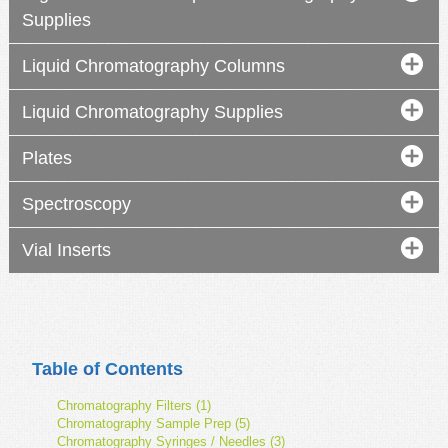
Supplies
Liquid Chromatography Columns
Liquid Chromatography Supplies
Plates
Spectroscopy
Vial Inserts
Table of Contents
Chromatography Filters (1)
Chromatography Sample Prep (5)
Chromatography Syringes / Needles (3)