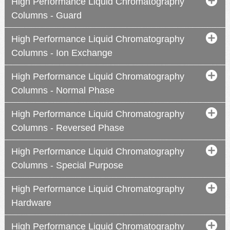
High Performance Liquid Chromatography
Columns - Guard
High Performance Liquid Chromatography
Columns - Ion Exchange
High Performance Liquid Chromatography
Columns - Normal Phase
High Performance Liquid Chromatography
Columns - Reversed Phase
High Performance Liquid Chromatography
Columns - Special Purpose
High Performance Liquid Chromatography
Hardware
High Performance Liquid Chromatography