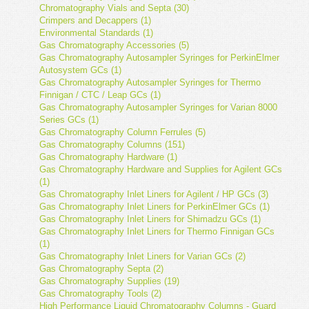
Chromatography Vials and Septa (30)
Crimpers and Decappers (1)
Environmental Standards (1)
Gas Chromatography Accessories (5)
Gas Chromatography Autosampler Syringes for PerkinElmer
Autosystem GCs (1)
Gas Chromatography Autosampler Syringes for Thermo
Finnigan / CTC / Leap GCs (1)
Gas Chromatography Autosampler Syringes for Varian 8000
Series GCs (1)
Gas Chromatography Column Ferrules (5)
Gas Chromatography Columns (151)
Gas Chromatography Hardware (1)
Gas Chromatography Hardware and Supplies for Agilent GCs
(1)
Gas Chromatography Inlet Liners for Agilent / HP GCs (3)
Gas Chromatography Inlet Liners for PerkinElmer GCs (1)
Gas Chromatography Inlet Liners for Shimadzu GCs (1)
Gas Chromatography Inlet Liners for Thermo Finnigan GCs
(1)
Gas Chromatography Inlet Liners for Varian GCs (2)
Gas Chromatography Septa (2)
Gas Chromatography Supplies (19)
Gas Chromatography Tools (2)
High Performance Liquid Chromatography Columns - Guard