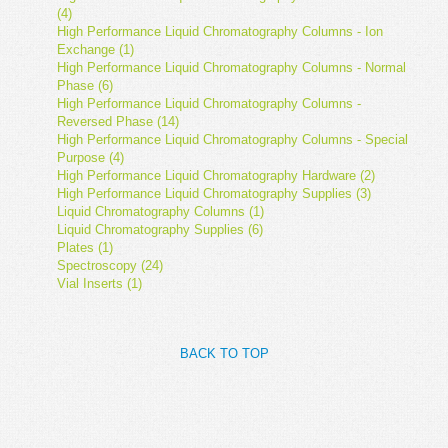
(4)
High Performance Liquid Chromatography Columns - Ion
Exchange (1)
High Performance Liquid Chromatography Columns - Normal
Phase (6)
High Performance Liquid Chromatography Columns -
Reversed Phase (14)
High Performance Liquid Chromatography Columns - Special
Purpose (4)
High Performance Liquid Chromatography Hardware (2)
High Performance Liquid Chromatography Supplies (3)
Liquid Chromatography Columns (1)
Liquid Chromatography Supplies (6)
Plates (1)
Spectroscopy (24)
Vial Inserts (1)
BACK TO TOP