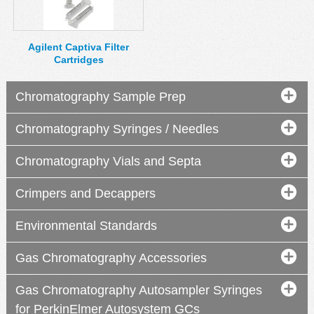
MSDS
Our Story
Returns/Order Support
Contact Us
Agilent Captiva Filter
Cartridges
Videos
Feedback
Help
Terms
Chromatography Sample Prep
Facebook
Chromatography Syringes / Needles
Twitter
Chromatography Vials and Septa
Crimpers and Decappers
Environmental Standards
Gas Chromatography Accessories
Gas Chromatography Autosampler Syringes
for PerkinElmer Autosystem GCs