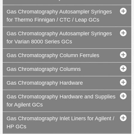
Gas Chromatography Autosampler Syringes
for Thermo Finnigan / CTC / Leap GCs
Gas Chromatography Autosampler Syringes
for Varian 8000 Series GCs
Gas Chromatography Column Ferrules
Gas Chromatography Columns
Gas Chromatography Hardware
Gas Chromatography Hardware and Supplies
for Agilent GCs
2
3
2
4
Gas Chromatography Inlet Liners for Agilent /
HP GCs